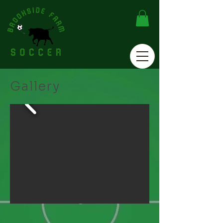
Gallery