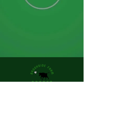
Email
Join